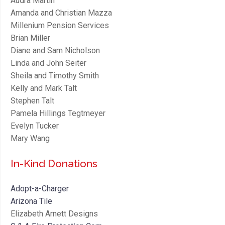
Audra Martin
Amanda and Christian Mazza
Millenium Pension Services
Brian Miller
Diane and Sam Nicholson
Linda and John Seiter
Sheila and Timothy Smith
Kelly and Mark Talt
Stephen Talt
Pamela Hillings Tegtmeyer
Evelyn Tucker
Mary Wang
In-Kind Donations
Adopt-a-Charger
Arizona Tile
Elizabeth Arnett Designs