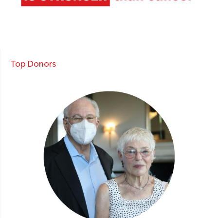
Top Donors