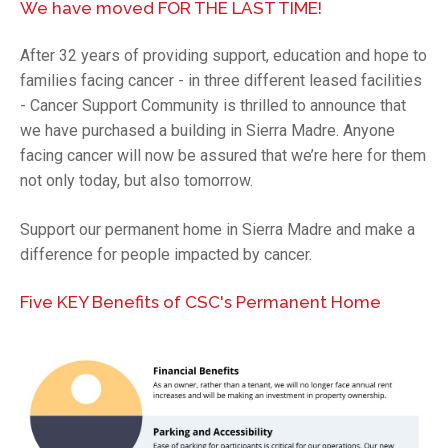
We have moved FOR THE LAST TIME!
After 32 years of providing support, education and hope to
families facing cancer - in three different leased facilities
- Cancer Support Community is thrilled to announce that
we have purchased a building in Sierra Madre. Anyone
facing cancer will now be assured that we’re here for them
not only today, but also tomorrow.
Support our permanent home in Sierra Madre and make a
difference for people impacted by cancer.
Five KEY Benefits of CSC's Permanent Home