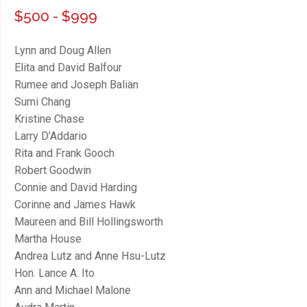
$500 - $999
Lynn and Doug Allen
Elita and David Balfour
Rumee and Joseph Balian
Sumi Chang
Kristine Chase
Larry D’Addario
Rita and Frank Gooch
Robert Goodwin
Connie and David Harding
Corinne and James Hawk
Maureen and Bill Hollingsworth
Martha House
Andrea Lutz and Anne Hsu-Lutz
Hon. Lance A. Ito
Ann and Michael Malone