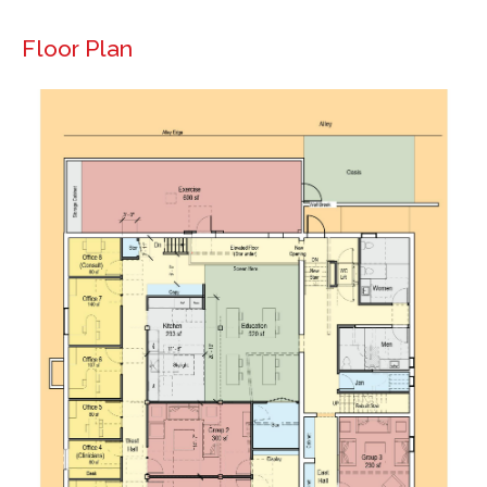
Floor Plan