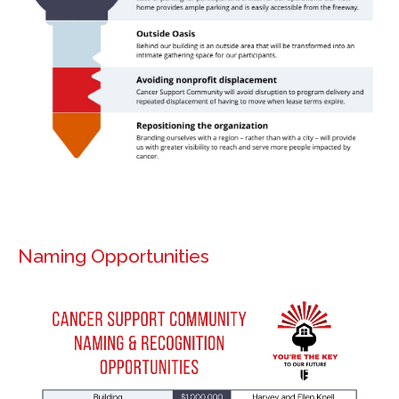
Naming Opportunities