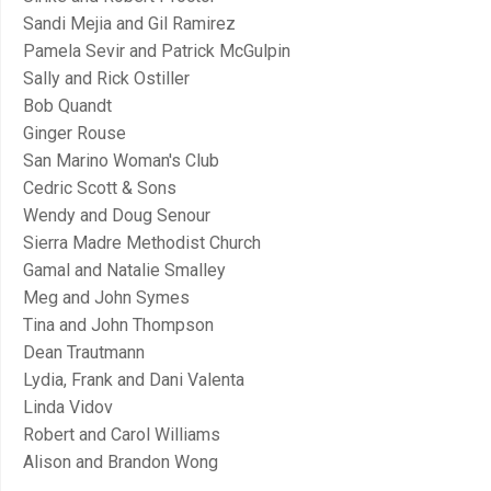
Sandi Mejia and Gil Ramirez
Pamela Sevir and Patrick McGulpin
Sally and Rick Ostiller
Bob Quandt
Ginger Rouse
San Marino Woman's Club
Cedric Scott & Sons
Wendy and Doug Senour
Sierra Madre Methodist Church
Gamal and Natalie Smalley
Meg and John Symes
Tina and John Thompson
Dean Trautmann
Lydia, Frank and Dani Valenta
Linda Vidov
Robert and Carol Williams
Alison and Brandon Wong