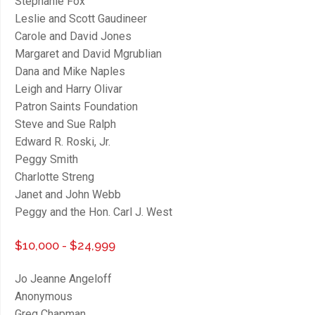
Stephanie Fox
Leslie and Scott Gaudineer
Carole and David Jones
Margaret and David Mgrublian
Dana and Mike Naples
Leigh and Harry Olivar
Patron Saints Foundation
Steve and Sue Ralph
Edward R. Roski, Jr.
close
Peggy Smith
Charlotte Streng
Janet and John Webb
Peggy and the Hon. Carl J. West
$10,000 - $24,999
Jo Jeanne Angeloff
Anonymous
Greg Chapman