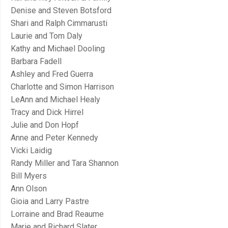
Denise and Steven Botsford
Shari and Ralph Cimmarusti
Laurie and Tom Daly
Kathy and Michael Dooling
Barbara Fadell
Ashley and Fred Guerra
Charlotte and Simon Harrison
LeAnn and Michael Healy
Tracy and Dick Hirrel
Julie and Don Hopf
Anne and Peter Kennedy
Vicki Laidig
Randy Miller and Tara Shannon
Bill Myers
Ann Olson
Gioia and Larry Pastre
Lorraine and Brad Reaume
Marie and Richard Slater