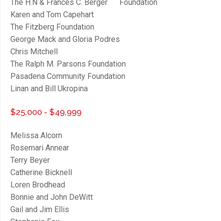
The H.N & Frances C. Berger Foundation
Karen and Tom Capehart
The Fitzberg Foundation
George Mack and Gloria Podres
Chris Mitchell
The Ralph M. Parsons Foundation
Pasadena Community Foundation
Linan and Bill Ukropina
$25,000 - $49,999
Melissa Alcorn
Rosemari Annear
Terry Beyer
Catherine Bicknell
Loren Brodhead
Bonnie and John DeWitt
Gail and Jim Ellis