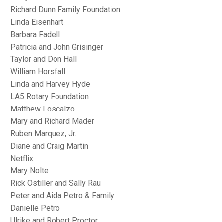
Richard Dunn Family Foundation
Linda Eisenhart
Barbara Fadell
Patricia and John Grisinger
Taylor and Don Hall
William Horsfall
Linda and Harvey Hyde
LA5 Rotary Foundation
Matthew Loscalzo
Mary and Richard Mader
Ruben Marquez, Jr.
Diane and Craig Martin
Netflix
Mary Nolte
Rick Ostiller and Sally Rau
Peter and Aida Petro & Family
Danielle Petro
Ulrike and Robert Proctor