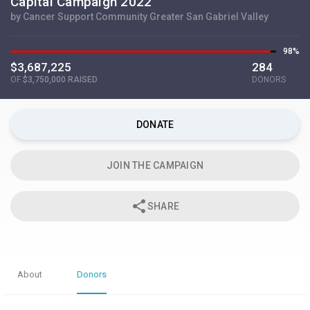
Capital Campaign 2022
by Cancer Support Community Greater San Gabriel Valley
98%
$3,687,225
284
OF
$3,750,000 RAISED
DONORS
DONATE
JOIN THE CAMPAIGN
share
SHARE
About
Donors