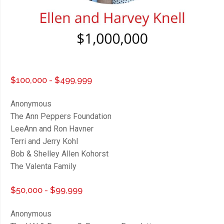
$100,000 - $499,999
Anonymous
The Ann Peppers Foundation
LeeAnn and Ron Havner
Terri and Jerry Kohl
Bob & Shelley Allen Kohorst
The Valenta Family
$50,000 - $99,999
Anonymous