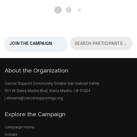
chevron_right
JOIN THE CAMPAIGN
SEARCH PARTICIPANTS
About the Organization
Cancer Support Community Greater San Gabriel Valley
331 W Sierra Madre Blvd, Sierra Madre, CA 91024
j.stevens@cancersupportsgv.org
Explore the Campaign
Campaign Home
Donate