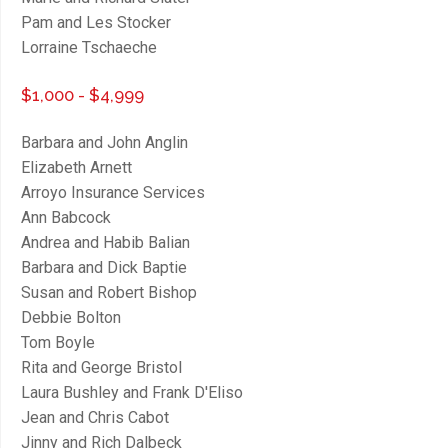
Pam and Les Stocker
Lorraine Tschaeche
$1,000 - $4,999
Barbara and John Anglin
Elizabeth Arnett
Arroyo Insurance Services
Ann Babcock
Andrea and Habib Balian
Barbara and Dick Baptie
Susan and Robert Bishop
Debbie Bolton
Tom Boyle
Rita and George Bristol
Laura Bushley and Frank D'Eliso
Jean and Chris Cabot
Jinny and Rich Dalbeck