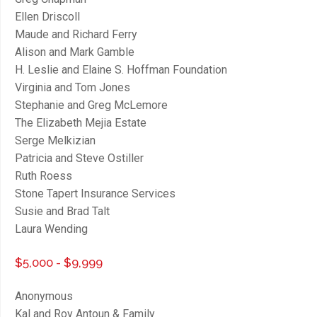
Ellen Driscoll
Maude and Richard Ferry
Alison and Mark Gamble
H. Leslie and Elaine S. Hoffman Foundation
Virginia and Tom Jones
Stephanie and Greg McLemore
The Elizabeth Mejia Estate
Serge Melkizian
Patricia and Steve Ostiller
Ruth Roess
Stone Tapert Insurance Services
Susie and Brad Talt
Laura Wending
$5,000 - $9,999
Anonymous
Kal and Roy Antoun & Family