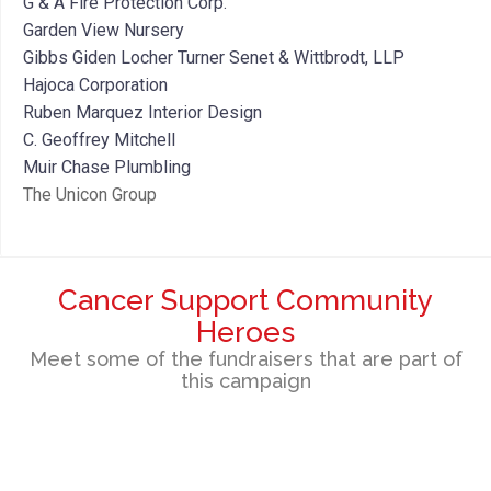
G & A Fire Protection Corp.
Garden View Nursery
Gibbs Giden Locher Turner Senet & Wittbrodt, LLP
Hajoca Corporation
Ruben Marquez Interior Design
C. Geoffrey Mitchell
Muir Chase Plumbling
The Unicon Group
Cancer Support Community
Heroes
Meet some of the fundraisers that are part of
this campaign